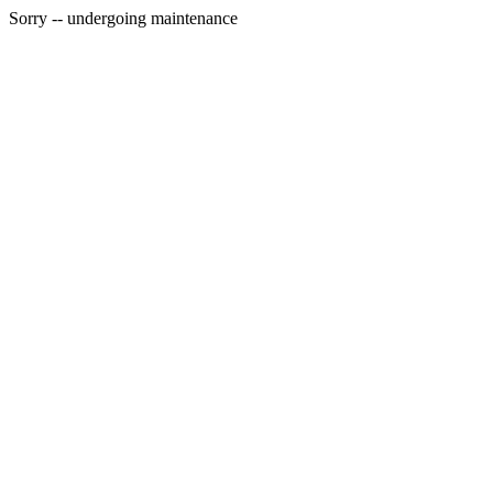
Sorry -- undergoing maintenance